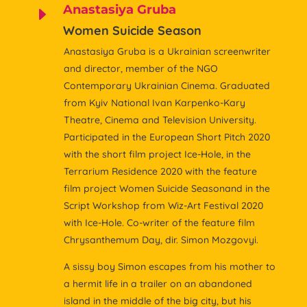
Anastasiya Gruba
E
Women Suicide Season
Anastasiya Gruba is a Ukrainian screenwriter
and director, member of the NGO
Contemporary Ukrainian Cinema. Graduated
from Kyiv National Ivan Karpenko-Kary
Theatre, Cinema and Television University.
Participated in the European Short Pitch 2020
with the short film project Ice-Hole, in the
Terrarium Residence 2020 with the feature
film project Women Suicide Seasonand in the
Script Workshop from Wiz-Art Festival 2020
with Ice-Hole. Co-writer of the feature film
Chrysanthemum Day, dir. Simon Mozgovyi.
A sissy boy Simon escapes from his mother to
a hermit life in a trailer on an abandoned
island in the middle of the big city, but his