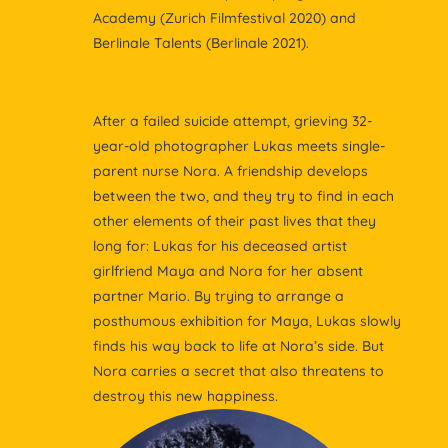
Academy (Zurich Filmfestival 2020) and
Berlinale Talents (Berlinale 2021).
After a failed suicide attempt, grieving 32-
year-old photographer Lukas meets single-
parent nurse Nora. A friendship develops
between the two, and they try to find in each
other elements of their past lives that they
long for: Lukas for his deceased artist
girlfriend Maya and Nora for her absent
partner Mario. By trying to arrange a
posthumous exhibition for Maya, Lukas slowly
finds his way back to life at Nora’s side. But
Nora carries a secret that also threatens to
destroy this new happiness.