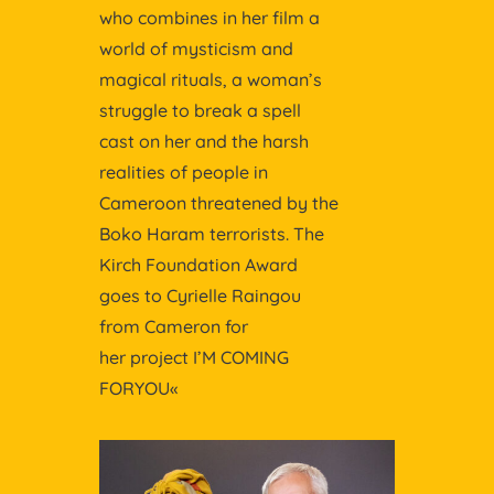
who combines in her film a
world of mysticism and
magical rituals, a woman’s
struggle to break a spell
cast on her and the harsh
realities of people in
Cameroon threatened by the
Boko Haram terrorists. The
Kirch Foundation Award
goes to Cyrielle Raingou
from Cameron for
her project I’M COMING
FORYOU«