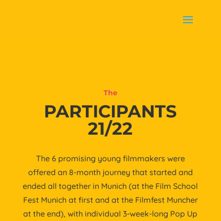
The
PARTICIPANTS
21/22
The 6 promising young filmmakers were
offered an 8-month journey that started and
ended all together in Munich (at the Film School
Fest Munich at first and at the Filmfest Muncher
at the end), with individual 3-week-long Pop Up