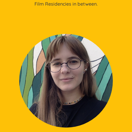
Film Residencies in between.