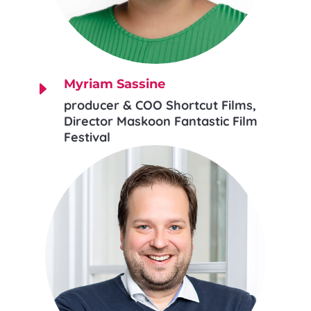
Myriam Sassine
E
producer & COO Shortcut Films,
Director Maskoon Fantastic Film
Festival