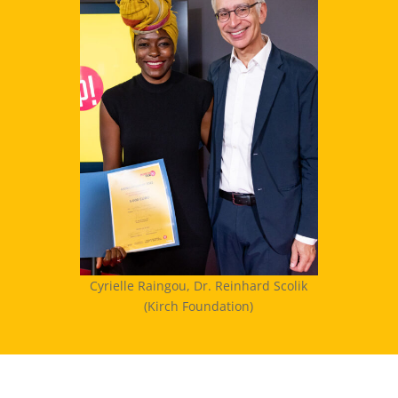
Cyrielle Raingou, Dr. Reinhard Scolik
(Kirch Foundation)