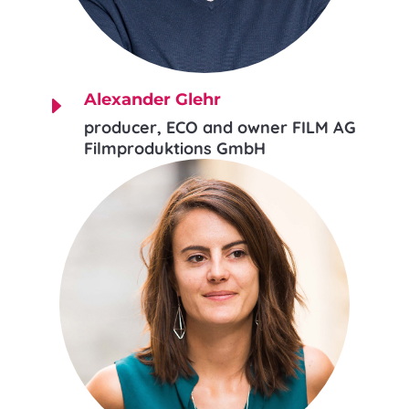
Alexander Glehr
E
producer, ECO and owner FILM AG
Filmproduktions GmbH