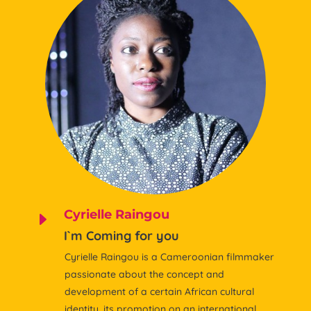
Cyrielle Raingou
E
I`m Coming for you
Cyrielle Raingou is a Cameroonian filmmaker
passionate about the concept and
development of a certain African cultural
identity, its promotion on an international