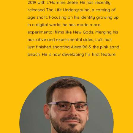
2019 with L’Homme Jetée. He has recently
released The Life Underground, a coming of
age short. Focusing on his identity growing up
in a digital world, he has made more
experimental films like New Gods. Merging his
narrative and experimental sides, Loïc has
just finished shooting Alexx196 & the pink sand
beach. He is now developing his first feature.