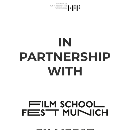
IN
PARTNERSHIP
WITH