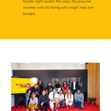
hostile night awaits the cops, the prisoner
reunites with his family who might help him
escape.