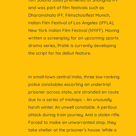
film Salana Jalsa premiered at Shanghai IFF
and was part of film festivals such as
Dharamshala IFF, Filmschoolfest Munich,
Indian Film Festival of Los Angeles (IFFLA),
New York Indian Film Festival (NYIFF). Having
written a screenplay for an upcoming sports
drama series, Pratik is currently developing
the script for his debut feature.
In small-town central India, three low-ranking
police constables escorting an undertrial
prisoner across state, are stranded en route
due to a series of mishaps – An unusually
harsh winter. An unwell constable. A perilous
attack during train journey. And a stolen rifle.
Forced to make an unwarranted stop, they
take shelter at the prisoner’s house. While a