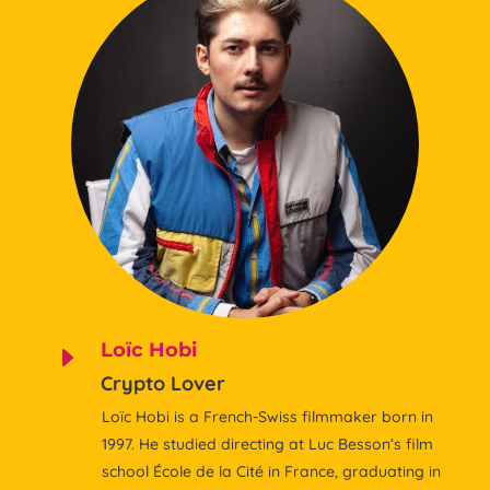
Loïc Hobi
E
Crypto Lover
Loïc Hobi is a French-Swiss filmmaker born in
1997. He studied directing at Luc Besson’s film
school École de la Cité in France, graduating in