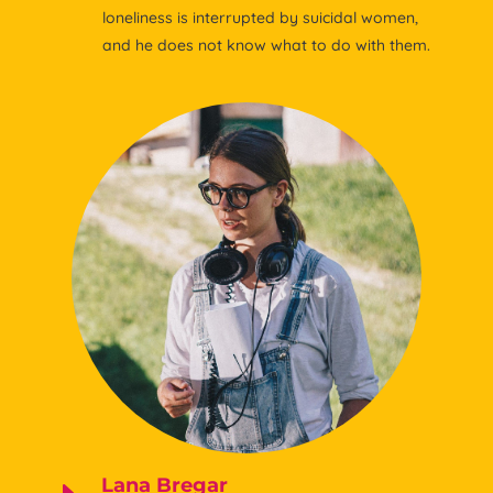
loneliness is interrupted by suicidal women,
and he does not know what to do with them.
Lana Bregar
E