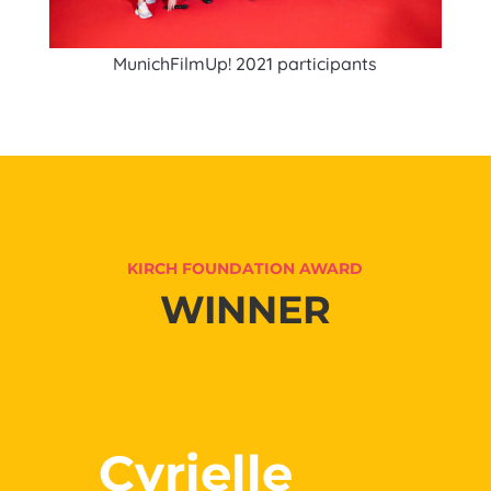
MunichFilmUp! 2021 participants
KIRCH FOUNDATION AWARD
WINNER
Cyrielle