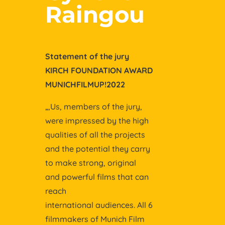
Raingou
Statement of the jury
KIRCH FOUNDATION AWARD
MUNICHFILMUP!2022
„,Us, members of the jury,
were impressed by the high
qualities of all the projects
and the potential they carry
to make strong, original
and powerful films that can
reach
international audiences. All 6
filmmakers of Munich Film