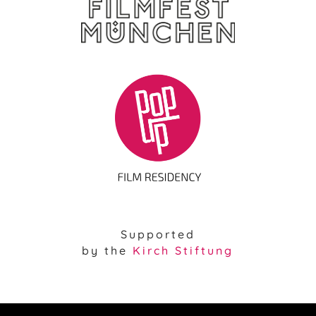
Supported
by the
Kirch Stiftung