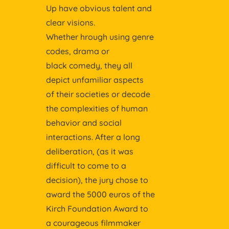
Up have obvious talent and
clear visions.
Whether hrough using genre
codes, drama or
black comedy, they all
depict unfamiliar aspects
of their societies or decode
the complexities of human
behavior and social
interactions. After a long
deliberation, (as it was
difficult to come to a
decision), the jury chose to
award the 5000 euros of the
Kirch Foundation Award to
a courageous filmmaker