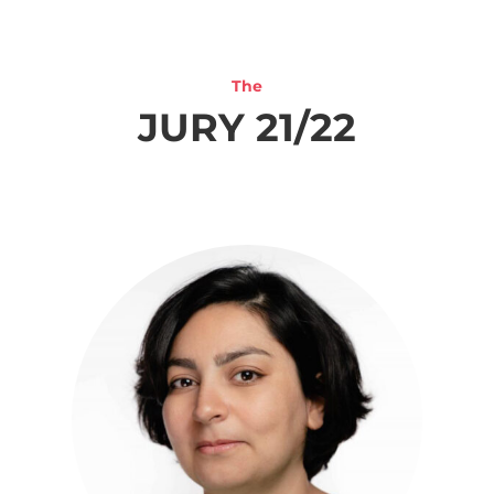
The
JURY 21/22