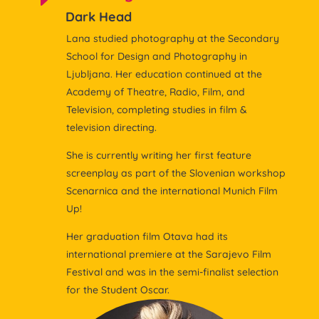
Dark Head
Lana studied photography at the Secondary
School for Design and Photography in
Ljubljana. Her education continued at the
Academy of Theatre, Radio, Film, and
Television, completing studies in film &
television directing.
She is currently writing her first feature
screenplay as part of the Slovenian workshop
Scenarnica and the international Munich Film
Up!
Her graduation film Otava had its
international premiere at the Sarajevo Film
Festival and was in the semi-finalist selection
for the Student Oscar.