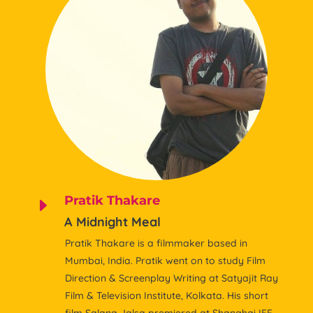
Pratik Thakare
E
A Midnight Meal
Pratik Thakare is a filmmaker based in
Mumbai, India. Pratik went on to study Film
Direction & Screenplay Writing at Satyajit Ray
Film & Television Institute, Kolkata. His short