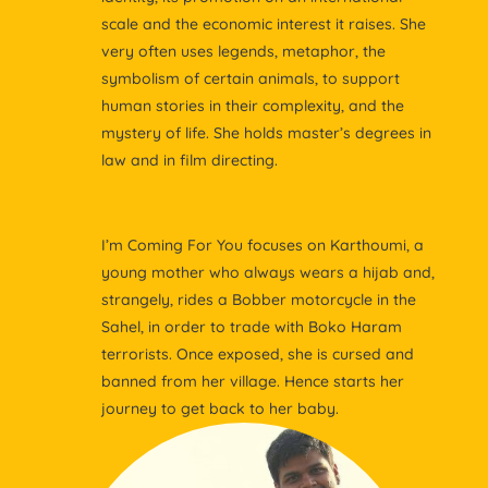
scale and the economic interest it raises. She
very often uses legends, metaphor, the
symbolism of certain animals, to support
human stories in their complexity, and the
mystery of life. She holds master’s degrees in
law and in film directing.
I’m Coming For You focuses on Karthoumi, a
young mother who always wears a hijab and,
strangely, rides a Bobber motorcycle in the
Sahel, in order to trade with Boko Haram
terrorists. Once exposed, she is cursed and
banned from her village. Hence starts her
journey to get back to her baby.