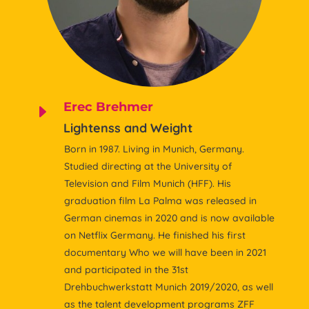
Erec Brehmer
E
Lightenss and Weight
Born in 1987. Living in Munich, Germany.
Studied directing at the University of
Television and Film Munich (HFF). His
graduation film La Palma was released in
German cinemas in 2020 and is now available
on Netflix Germany. He finished his first
documentary Who we will have been in 2021
and participated in the 31st
Drehbuchwerkstatt Munich 2019/2020, as well
as the talent development programs ZFF