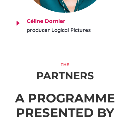
Céline Dornier
E
producer Logical Pictures
THE
PARTNERS
A PROGRAMME
PRESENTED BY