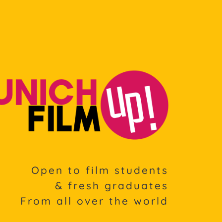
Open to film students
& fresh graduates
From all over the world