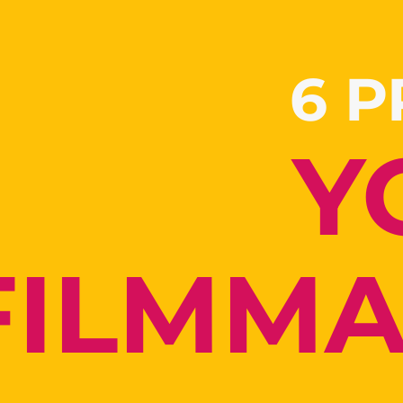
6 
Y
FILMM