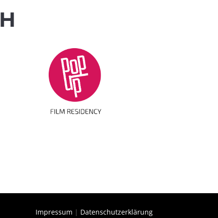
TH
Impressum
|
Datenschutzerklärung