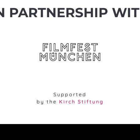
N PARTNERSHIP WI
Supported
by the
Kirch Stiftung