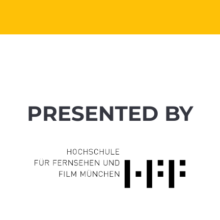
PRESENTED BY