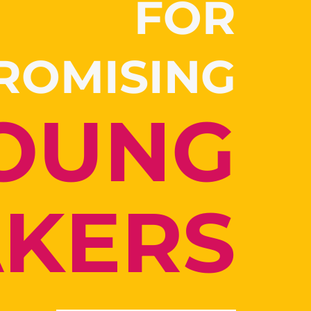
FOR
PROMISING
OUNG
AKERS