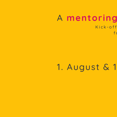
A
mentoring
Kick-of
f
1. August & 