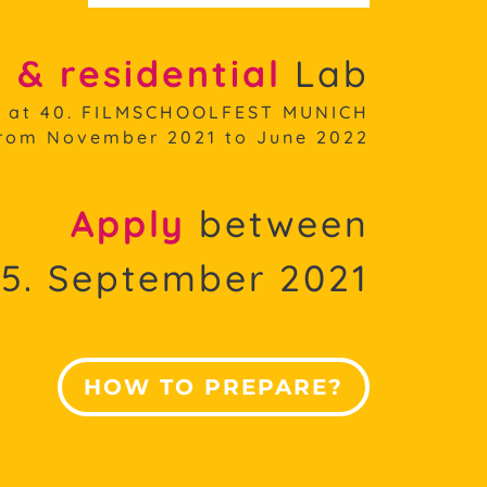
 & residential
Lab
f at 40. FILMSCHOOLFEST MUNICH
rom November 2021 to June 2022
Apply
between
15. September 2021
HOW TO PREPARE?