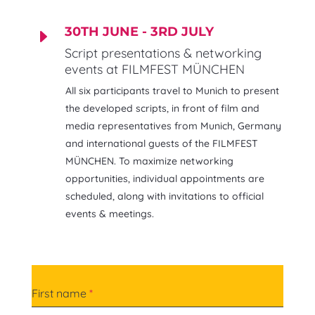
30TH JUNE - 3RD JULY
E
Script presentations & networking
events at FILMFEST MÜNCHEN
All six participants travel to Munich to present
the developed scripts, in front of film and
media representatives from Munich, Germany
and international guests of the FILMFEST
MÜNCHEN. To maximize networking
opportunities, individual appointments are
scheduled, along with invitations to official
events & meetings.
First name
*