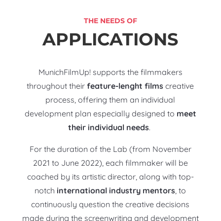
THE NEEDS OF
APPLICATIONS
MunichFilmUp! supports the filmmakers
throughout their
feature-lenght films
creative
process, offering them an individual
development plan especially designed to
meet
their individual needs
.
For the duration of the Lab (from November
2021 to June 2022), each filmmaker will be
coached by its artistic director, along with top-
notch
international industry mentors
, to
continuously question the creative decisions
made during the screenwriting and development