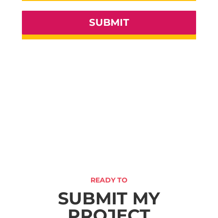
SUBMIT
READY TO
SUBMIT MY
PROJECT