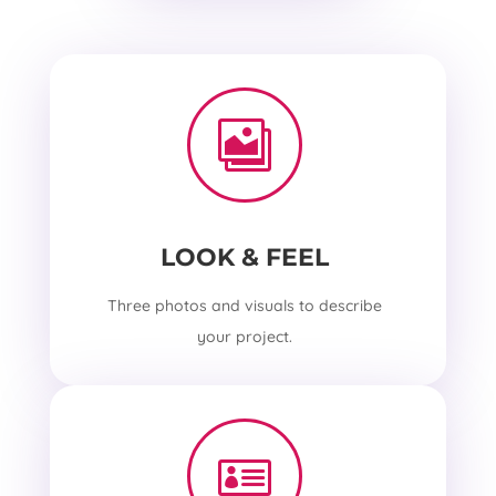

LOOK & FEEL
Three photos and visuals to describe
your project.
