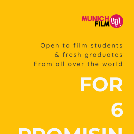
Open to film students
& fresh graduates
From all over the world
FOR
6