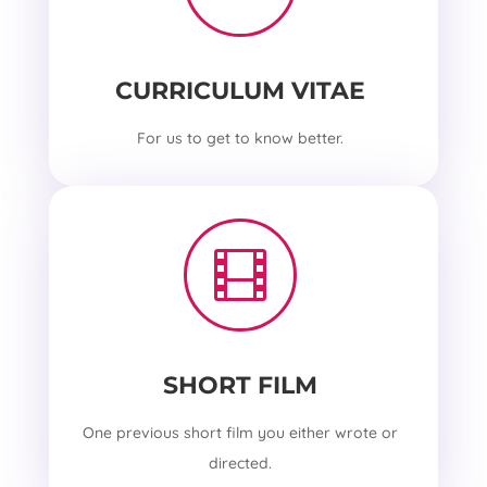
CURRICULUM VITAE
For us to get to know better.

SHORT FILM
One previous short film you either wrote or
directed.