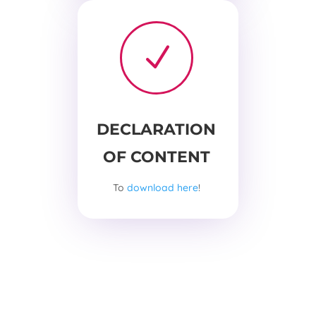
N
DECLARATION
OF CONTENT
To
download here
!