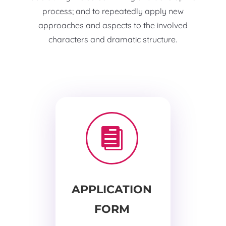
process; and to repeatedly apply new
approaches and aspects to the involved
characters and dramatic structure.

APPLICATION
FORM