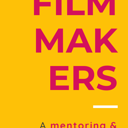
FILM
MAK
ERS
A
mentoring &