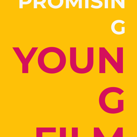
PROMISIN
G
YOUN
G