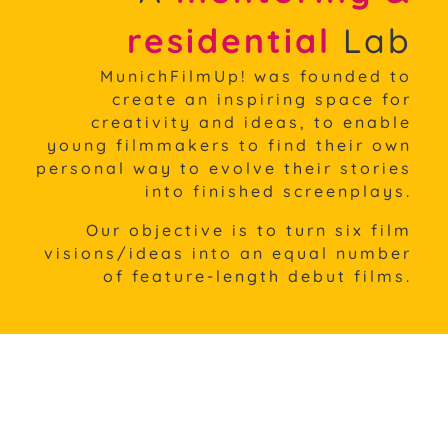
residential
Lab
MunichFilmUp! was founded to
create an inspiring space for
creativity and ideas, to enable
young filmmakers to find their own
personal way to evolve their stories
into finished screenplays.
Our objective is to turn six film
visions/ideas into an equal
number
of feature-length debut films.