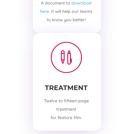
A document to
download
here.
It will help our teams
to know you better!

TREATMENT
Twelve to fifteen-page
treatment
for feature film.