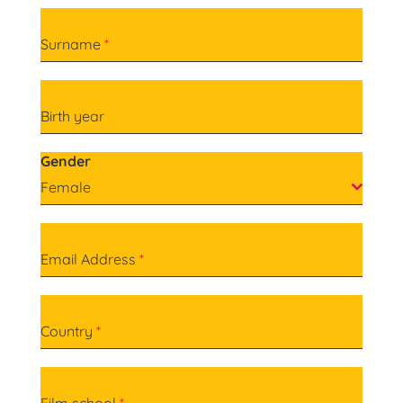
Surname
*
Birth year
Gender
Female
Email Address
*
Country
*