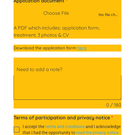
Application document
*
Choose File
No file chosen
A PDF which includes: application form,
treatment, 3 photos & CV
Download the application form
here
Need to add a note?
0 / 180
Terms of participation and privacy notice
*
I accept the
terms and conditions
and I acknowledge
that I had the opportunity to
read the privacy notice.