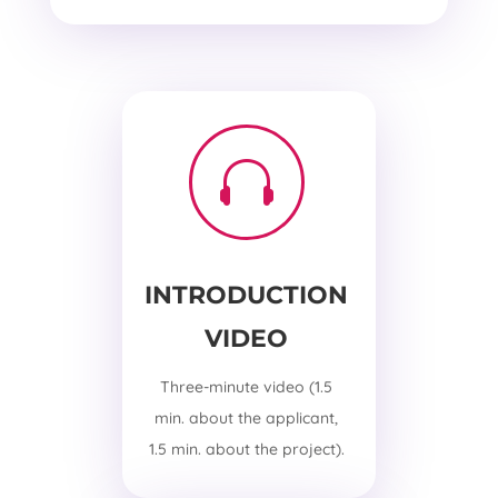

INTRODUCTION
VIDEO
Three-minute video (1.5
min. about the applicant,
1.5 min. about the project).