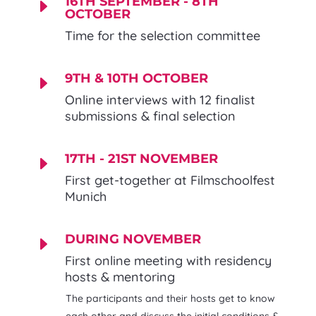
16TH SEPTEMBER - 8TH
E
OCTOBER
Time for the selection committee
9TH & 10TH OCTOBER
E
Online interviews with 12 finalist
submissions & final selection
17TH - 21ST NOVEMBER
E
First get-together at Filmschoolfest
Munich
DURING NOVEMBER
E
First online meeting with residency
hosts & mentoring
The participants and their hosts get to know