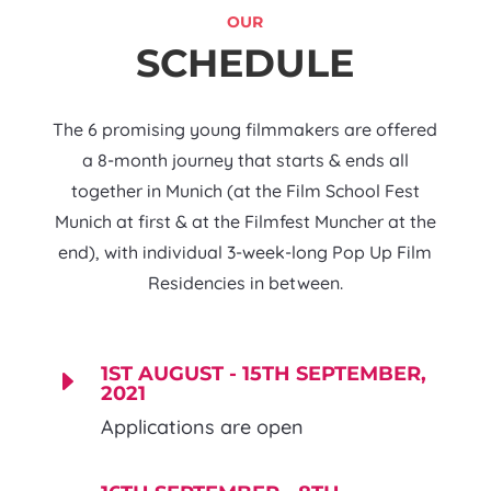
OUR
SCHEDULE
The 6 promising young filmmakers are offered
a 8-month journey that starts & ends all
together in Munich (at the Film School Fest
Munich at first & at the Filmfest Muncher at the
end), with individual 3-week-long Pop Up Film
Residencies in between.
1ST AUGUST - 15TH SEPTEMBER,
E
2021
Applications are open