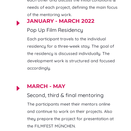
each other and discuss the initial conditions &
needs of each project, defining the main focus
of the mentoring work.
JANUARY - MARCH 2022
E
Pop Up Film Residency
Each participant travels to the individual
residency for a three-week stay. The goal of
the residency is discussed individually. The
development work is structured and focused
accordingly.
MARCH - MAY
E
Second, third & final mentoring
The participants meet their mentors online
and continue to work on their projects. Also
they prepare the project for presentation at
the FILMFEST MÜNCHEN.