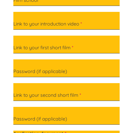
Film school
*
Link to your introduction video
*
Link to your first short film
*
Password (if applicable)
Link to your second short film
*
Password (if applicable)